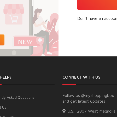
Don't have an accou
HELP?
CONNECT WITH US
Follow us
@myshoppingbox
ntly Asked Questions
and get latest updates
t Us
U.S.:
2807 West Magnolia 