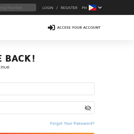
keyboard_arrow_down
LOGIN
/
REGISTER
PH
ACCESS YOUR ACCOUNT
 BACK!
tinue
visibility_off
Forgot Your Password?