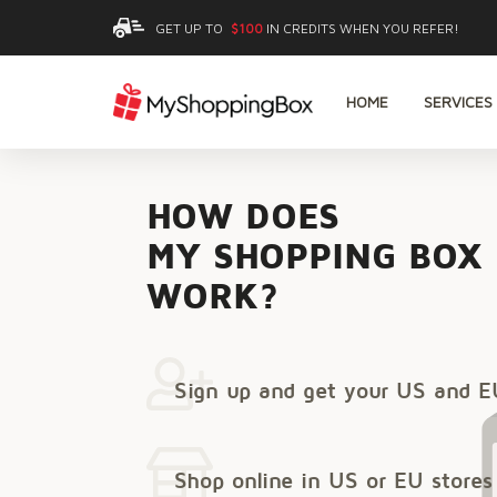
GET UP TO
$100
IN CREDITS WHEN YOU REFER!
HOME
SERVICES
HOW DOES
MY SHOPPING BOX
WORK?
Sign up and get your US and E
Shop online in US or EU stores