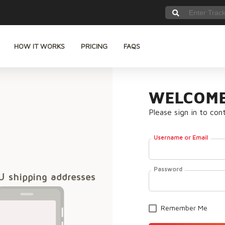
HOW IT WORKS
PRICING
FAQS
WELCOME
Please sign in to con
Username or Email
Password
U shipping addresses
Remember Me