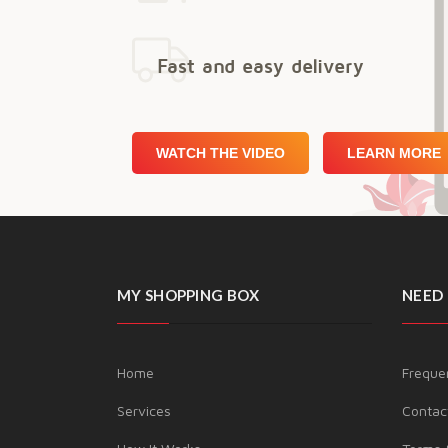
Fast and easy delivery
WATCH THE VIDEO
LEARN MORE
MY SHOPPING BOX
NEED 
Home
Freque
Services
Contac