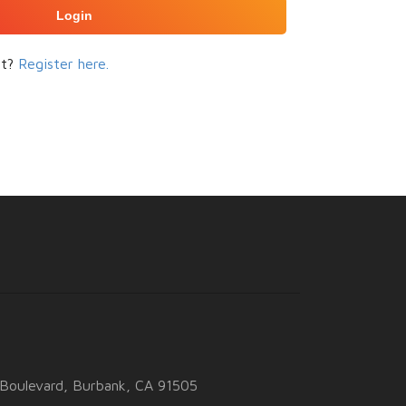
Login
nt?
Register here.
Boulevard, Burbank, CA 91505